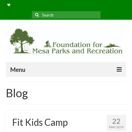
Search
for:
Menu
Home
Blog
Projects
About Us
Fit Kids Camp
22
Blog
MAY 2019