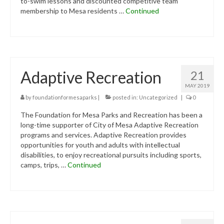
to-swim lessons and discounted competitive team
membership to Mesa residents …
Continued
Adaptive Recreation
21
MAY 2019
by
foundationformesaparks
|
posted in:
Uncategorized
|
0
The Foundation for Mesa Parks and Recreation has been a
long-time supporter of City of Mesa Adaptive Recreation
programs and services. Adaptive Recreation provides
opportunities for youth and adults with intellectual
disabilities, to enjoy recreational pursuits including sports,
camps, trips, …
Continued