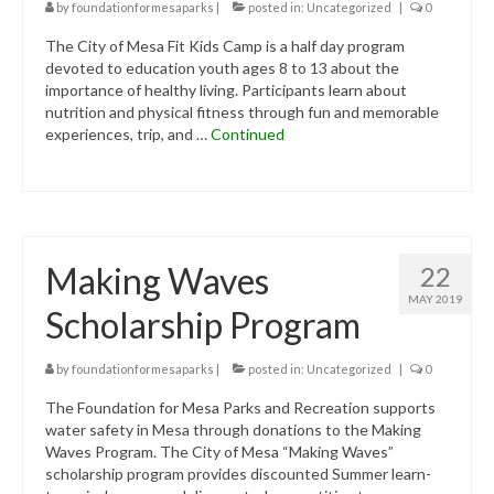
Contact Us
by
foundationformesaparks
|
posted in:
Uncategorized
|
0
The City of Mesa Fit Kids Camp is a half day program
Donate
devoted to education youth ages 8 to 13 about the
importance of healthy living. Participants learn about
nutrition and physical fitness through fun and memorable
experiences, trip, and …
Continued
Making Waves
22
MAY 2019
Scholarship Program
by
foundationformesaparks
|
posted in:
Uncategorized
|
0
The Foundation for Mesa Parks and Recreation supports
water safety in Mesa through donations to the Making
Waves Program. The City of Mesa “Making Waves”
scholarship program provides discounted Summer learn-